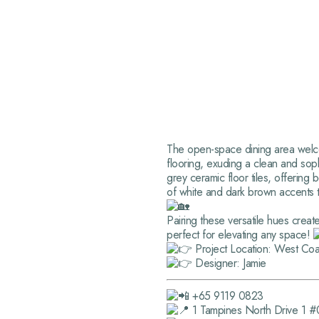
The open-space dining area welcome
flooring, exuding a clean and sop
grey ceramic floor tiles, offering
of white and dark brown accents 
Pairing these versatile hues creat
perfect for elevating any space!
Project Location: West Coa
Designer: Jamie
+65 9119 0823
1 Tampines North Drive 1 