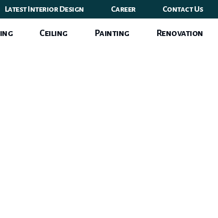
Latest Interior Design
Career
Contact Us
ing
Ceiling
Painting
Renovation
 Area