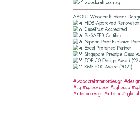
woodcraft.com.sg
ABOUT Woodcraft Interior Desig
HDB-Approved Renovation 
CaseTrust Accredited
BizSAFE3 Certified
Nippon Paint Exclusive Part
Excel Preferred Partner
Singapore Prestige Class A
TOP 50 Design Award (22
SME 500 Award (2021)
#woodcraftinteriordesign
#desig
#sg
#sglookbook
#sghouse
#sg
#interiordesign
#interior
#sglocal