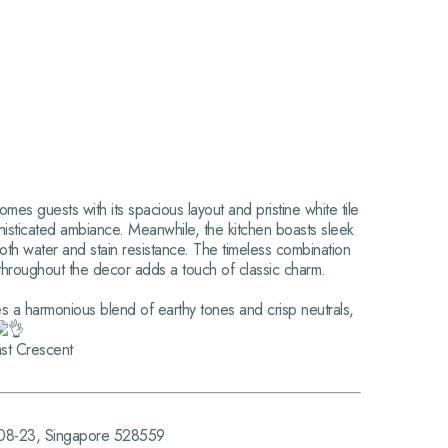
s guests with its spacious layout and pristine white tile
histicated ambiance. Meanwhile, the kitchen boasts sleek
 both water and stain resistance. The timeless combination
throughout the decor adds a touch of classic charm.
es a harmonious blend of earthy tones and crisp neutrals,
st Crescent
#08-23, Singapore 528559