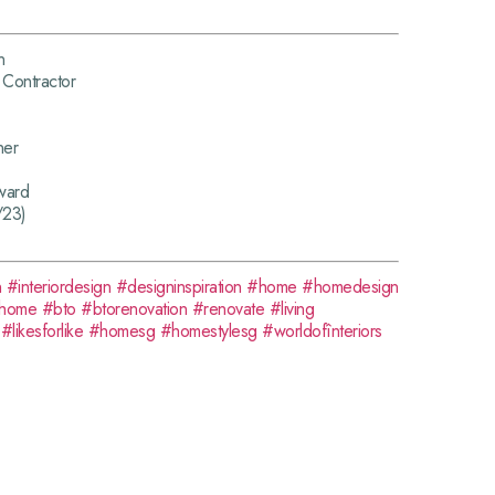
n
Contractor
ner
ward
/23)
n
#interiordesign
#designinspiration
#home
#homedesign
home
#bto
#btorenovation
#renovate
#living
#likesforlike
#homesg
#homestylesg
#worldofînteriors