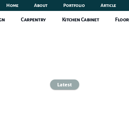
Home
About
Portfolio
Article
ign
Carpentry
Kitchen Cabinet
Floor
Latest
-space Dining