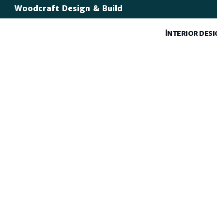
Woodcraft Design & Build
Interior des
Open