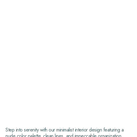
Step into serenity with our minimalist interior design featuring a
nude color palette, clean lines, and impeccable organization.