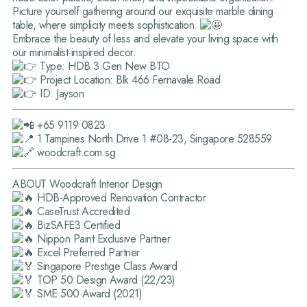
Picture yourself gathering around our exquisite marble dining
table, where simplicity meets sophistication.
Embrace the beauty of less and elevate your living space with
our minimalist-inspired decor.
Type: HDB 3 Gen New BTO
Project Location: Blk 466 Fernavale Road
ID: Jayson
+65 9119 0823
1 Tampines North Drive 1 #08-23, Singapore 528559
woodcraft.com.sg
ABOUT Woodcraft Interior Design
HDB-Approved Renovation Contractor
CaseTrust Accredited
BizSAFE3 Certified
Nippon Paint Exclusive Partner
Excel Preferred Partner
Singapore Prestige Class Award
TOP 50 Design Award (22/23)
SME 500 Award (2021)