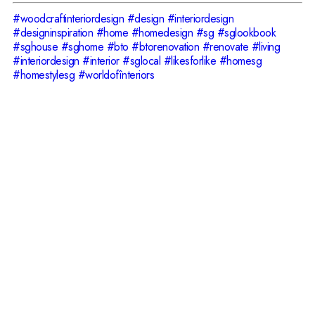
#woodcraftinteriordesign
#design
#interiordesign
#designinspiration
#home
#homedesign
#sg
#sglookbook
#sghouse
#sghome
#bto
#btorenovation
#renovate
#living
#interiordesign
#interior
#sglocal
#likesforlike
#homesg
#homestylesg
#worldofînteriors
Have Your Idea in
Mind?
Do not hesitate to contact us!