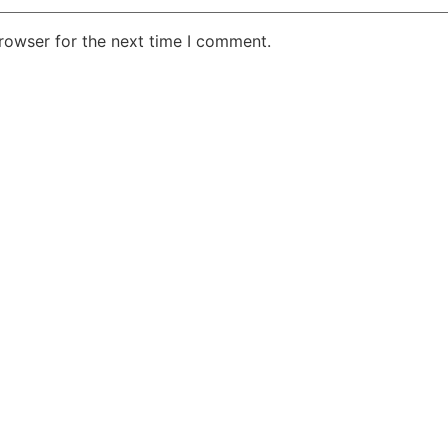
rowser for the next time I comment.
e Your Idea in M
Do not hesitate to contact us!
Contact Now