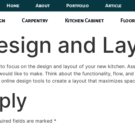
Home
About
Portfolio
Article
ign
Carpentry
Kitchen Cabinet
Floor
Design and La
 to focus on the design and layout of your new kitchen. Ass
ld like to make. Think about the functionality, flow, and 
e online design tools to create a layout that maximizes space
ply
uired fields are marked
*