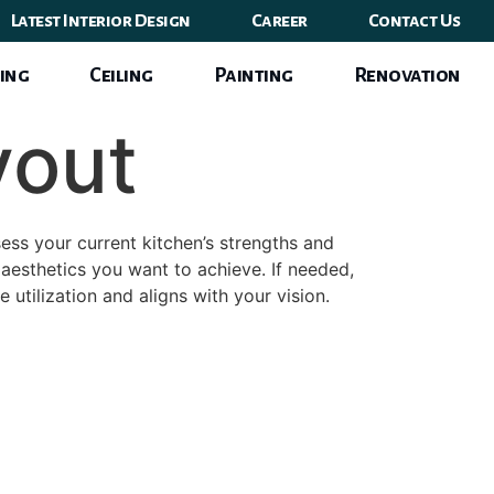
Latest Interior Design
Career
Contact Us
ing
Ceiling
Painting
Renovation
yout
ess your current kitchen’s strengths and
aesthetics you want to achieve. If needed,
 utilization and aligns with your vision.