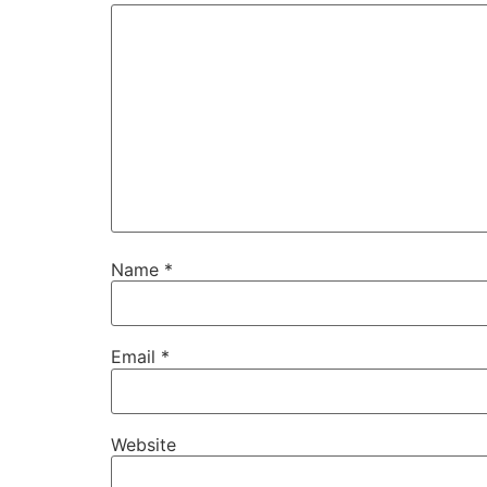
Name
*
Email
*
Website