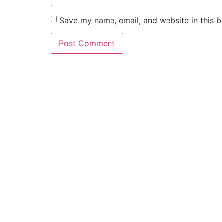
Save my name, email, and website in this b
Hav