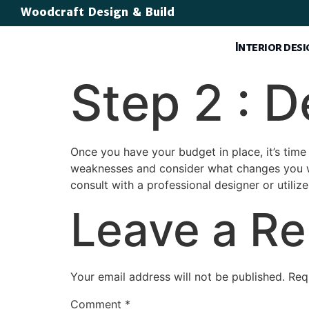
Woodcraft Design & Build
Interior des
Step 2 : 
Once you have your budget in place, it’s time
weaknesses and consider what changes you wou
consult with a professional designer or utiliz
Leave a Re
Your email address will not be published.
Req
Comment
*