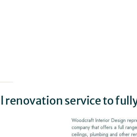
 renovation service to full
Woodcraft Interior Design repre
company that offers a full range
ceilings, plumbing and other re