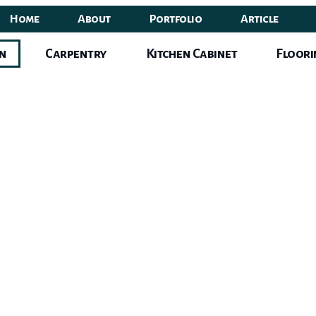
Home
About
Portfolio
Article
gn
Carpentry
Kitchen Cabinet
Floori
erior
Des
Singapor