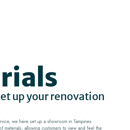
rials
set up your renovation
service, we have set up a showroom in Tampines
of materials, allowing customers to view and feel the