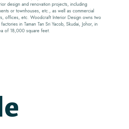
ior design and renovation projects, including
tments or townhouses, etc., as well as commercial
s, offices, etc.
Woodcraft Interior Design owns two
factories in Taman Tan Sri Yacob, Skudai, Johor, in
area of 18,000 square feet.
de