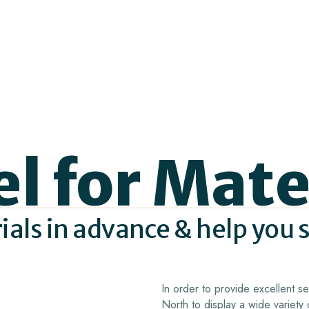
el for Mate
rials in advance & help you 
In order to provide excellent 
North to display a wide variety 