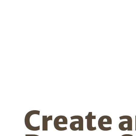
Create 