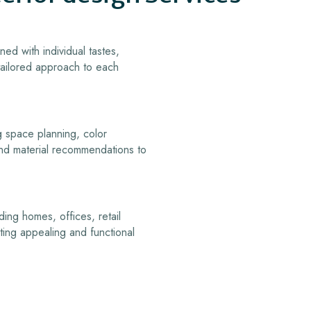
ned with individual tastes,
 tailored approach to each
g space planning, color
 and material recommendations to
ding homes, offices, retail
ating appealing and functional