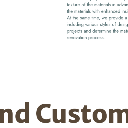
texture of the materials in adv
the materials with enhanced ins
At the same time, we provide a 
including various styles of desi
projects and determine the mate
renovation process.
and Custom