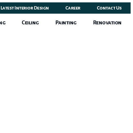
Latest Interior Design
Career
Contact Us
ng
Ceiling
Painting
Renovation
ign
e