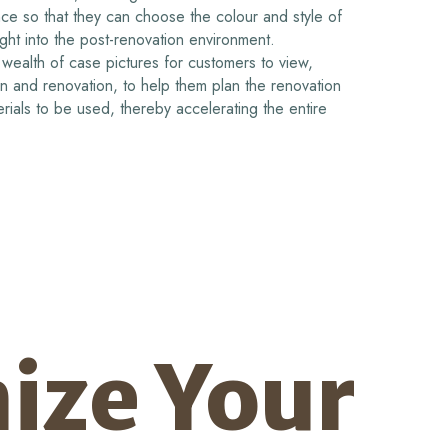
ance so that they can choose the colour and style of
ight into the post-renovation environment.
wealth of case pictures for customers to view,
gn and renovation, to help them plan the renovation
rials to be used, thereby accelerating the entire
ize Your