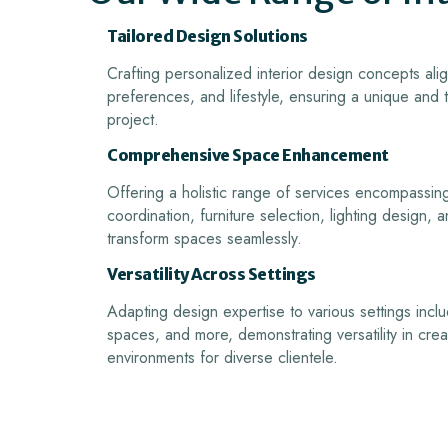
Tailored Design Solutions
Crafting personalized interior design concepts alig
preferences, and lifestyle, ensuring a unique and
project.
Comprehensive Space Enhancement
Offering a holistic range of services encompassin
coordination, furniture selection, lighting design,
transform spaces seamlessly.
Versatility Across Settings
Adapting design expertise to various settings inclu
spaces, and more, demonstrating versatility in cre
environments for diverse clientele.