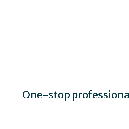
One-stop professional