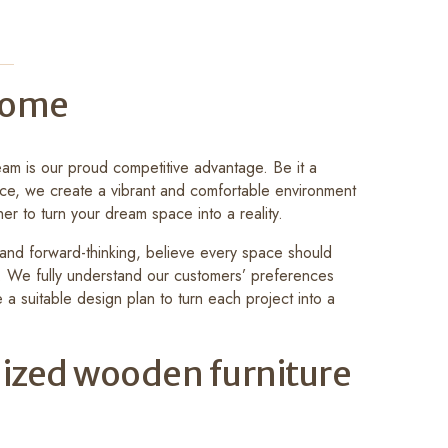
 Home
am is our proud competitive advantage. Be it a
ce, we create a vibrant and comfortable environment
her to turn your dream space into a reality.
y and forward-thinking, believe every space should
e. We fully understand our customers’ preferences
 a suitable design plan to turn each project into a
ized wooden furniture