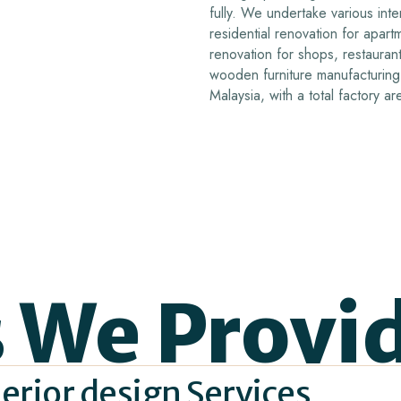
fully.
We undertake various inter
residential renovation for apar
renovation for shops, restaurant
wooden furniture manufacturing 
Malaysia, with a total factory 
s We Provi
erior design Services