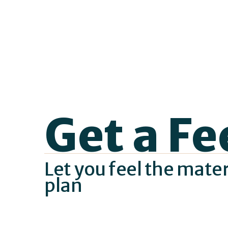
Get a Fe
Let you feel the mate
plan