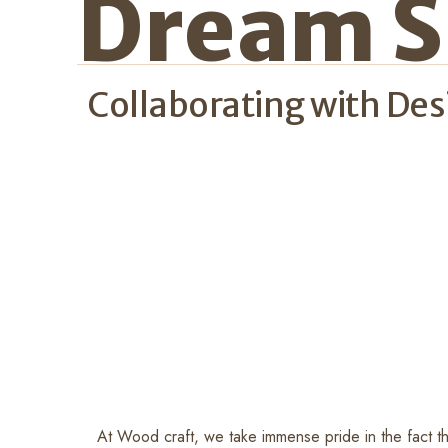
Dream S
Collaborating with De
At Wood craft, we take immense pride in the fact tha