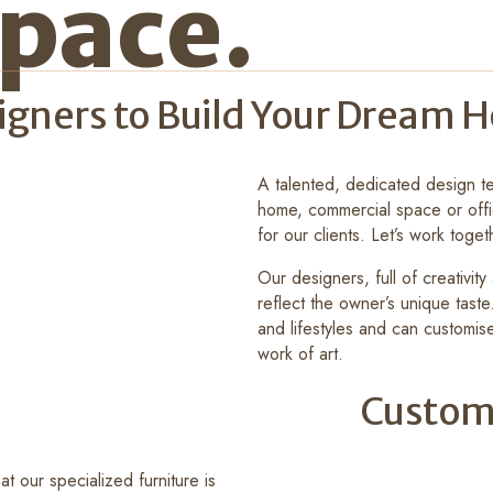
pace.
signers to Build Your Dream
A talented, dedicated design te
home, commercial space or offi
for our clients. Let’s work toget
Our designers, full of creativit
reflect the owner’s unique tast
and lifestyles and can customise
work of art.
Custom
t our specialized furniture is