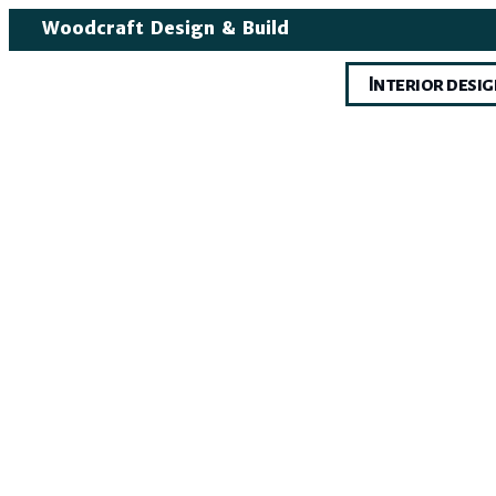
Woodcraft Design & Build
Interior desi
Int