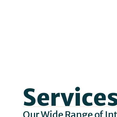
Service
Our Wide Range of Int