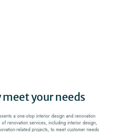
y meet your needs
sents a one-stop interior design and renovation
 of renovation services, including interior design,
novation-related projects, to meet customer needs