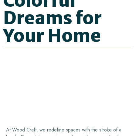
Colorful
Dreams
for
Your
Home
At Wood Craft, we redefine spaces with the stroke of a