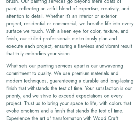
brush. Our painting services go beyond mere coats of
paint, reflecting an artful blend of expertise, creativity, and
attention to detail. Whether it’s an interior or exterior
project, residential or commercial, we breathe life into every
surface we touch. With a keen eye for color, texture, and
finish, our skilled professionals meticulously plan and
execute each project, ensuring a flawless and vibrant result
that truly embodies your vision.
What sets our painting services apart is our unwavering
commitment to quality. We use premium materials and
modern techniques, guaranteeing a durable and long-lasting
finish that withstands the test of time. Your satisfaction is our
priority, and we strive to exceed expectations on every
project. Trust us to bring your space to life, with colors that
evoke emotions and a finish that stands the test of time.
Experience the art of transformation with Wood Craft.