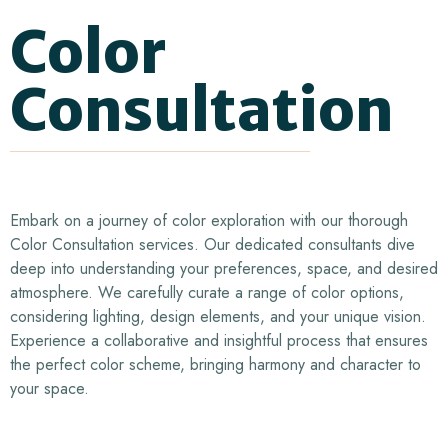
Color
Consultation
Embark on a journey of color exploration with our thorough
Color Consultation services. Our dedicated consultants dive
deep into understanding your preferences, space, and desired
atmosphere. We carefully curate a range of color options,
considering lighting, design elements, and your unique vision.
Experience a collaborative and insightful process that ensures
the perfect color scheme, bringing harmony and character to
your space.