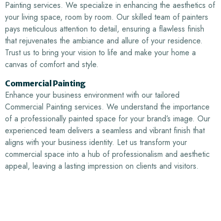
Painting services. We specialize in enhancing the aesthetics of
your living space, room by room. Our skilled team of painters
pays meticulous attention to detail, ensuring a flawless finish
that rejuvenates the ambiance and allure of your residence.
Trust us to bring your vision to life and make your home a
canvas of comfort and style.
Commercial Painting
Enhance your business environment with our tailored
Commercial Painting services. We understand the importance
of a professionally painted space for your brand’s image. Our
experienced team delivers a seamless and vibrant finish that
aligns with your business identity. Let us transform your
commercial space into a hub of professionalism and aesthetic
appeal, leaving a lasting impression on clients and visitors.