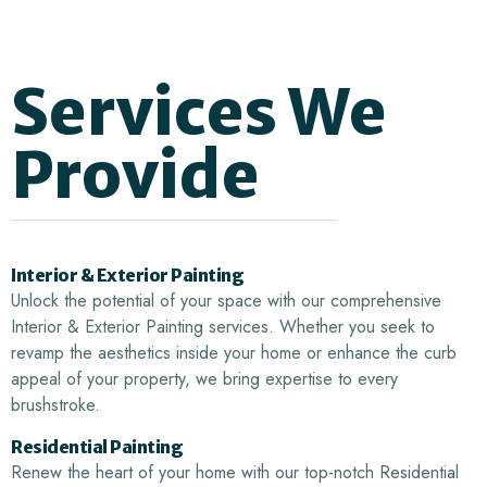
Services
We
Provide
Interior & Exterior Painting
Unlock the potential of your space with our comprehensive
Interior & Exterior Painting services. Whether you seek to
revamp the aesthetics inside your home or enhance the curb
appeal of your property, we bring expertise to every
brushstroke.
Residential Painting
Renew the heart of your home with our top-notch Residential