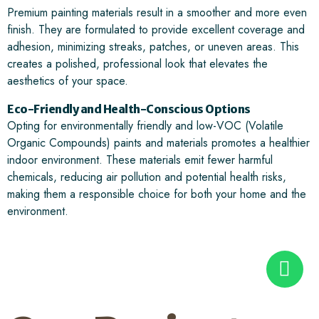
Premium painting materials result in a smoother and more even
finish. They are formulated to provide excellent coverage and
adhesion, minimizing streaks, patches, or uneven areas. This
creates a polished, professional look that elevates the
aesthetics of your space.
Eco-Friendly and Health-Conscious Options
Opting for environmentally friendly and low-VOC (Volatile
Organic Compounds) paints and materials promotes a healthier
indoor environment. These materials emit fewer harmful
chemicals, reducing air pollution and potential health risks,
making them a responsible choice for both your home and the
environment.