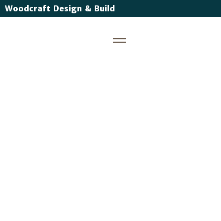
Woodcraft Design & Build