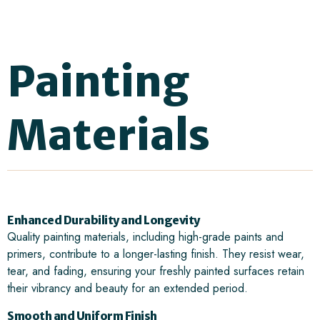
Painting
Materials
Enhanced Durability and Longevity
Quality painting materials, including high-grade paints and
primers, contribute to a longer-lasting finish. They resist wear,
tear, and fading, ensuring your freshly painted surfaces retain
their vibrancy and beauty for an extended period.
Smooth and Uniform Finish