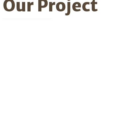
Our
Project
Professional
Service