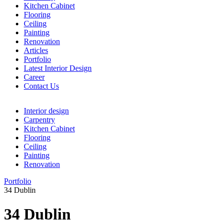
Kitchen Cabinet
Flooring
Ceiling
Painting
Renovation
Articles
Portfolio
Latest Interior Design
Career
Contact Us
Menu
Interior design
Carpentry
Kitchen Cabinet
Flooring
Ceiling
Painting
Renovation
Portfolio
34 Dublin
34 Dublin