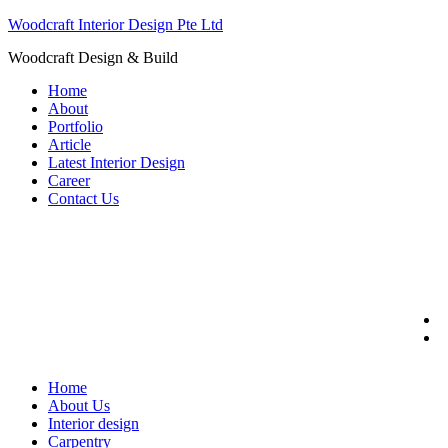
Woodcraft Interior Design Pte Ltd
Woodcraft Design & Build
Menu
Home
About
Portfolio
Article
Latest Interior Design
Career
Contact Us
Home
About Us
Interior design
Carpentry