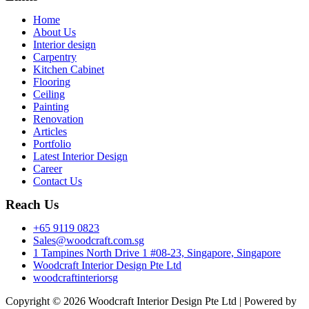
Menu
Home
About Us
Interior design
Carpentry
Kitchen Cabinet
Flooring
Ceiling
Painting
Renovation
Articles
Portfolio
Latest Interior Design
Career
Contact Us
Reach Us
+65 9119 0823
Sales@woodcraft.com.sg
1 Tampines North Drive 1 #08-23, Singapore, Singapore
Woodcraft Interior Design Pte Ltd
woodcraftinteriorsg
Copyright © 2026 Woodcraft Interior Design Pte Ltd | Powered by