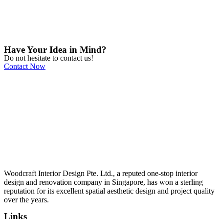
Have Your Idea in Mind?
Do not hesitate to contact us!
Contact Now
Woodcraft Interior Design Pte. Ltd., a reputed one-stop interior
design and renovation company in Singapore, has won a sterling
reputation for its excellent spatial aesthetic design and project quality
over the years.
Links