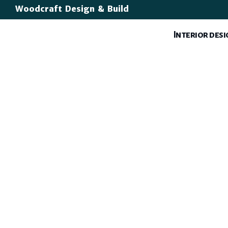
Woodcraft Design & Build
Interior des
Luxury