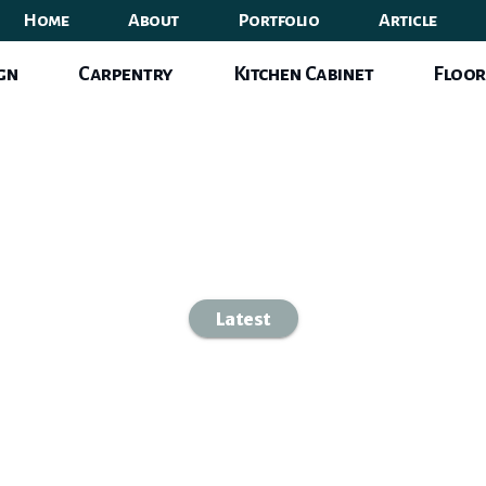
Home
About
Portfolio
Article
ign
Carpentry
Kitchen Cabinet
Floor
Latest
 Interior Desig