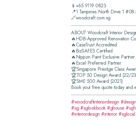
📱+65 9119 0823
📍1 Tampines North Drive 1 #08
🔗woodcraft.com.sg
ABOUT Woodcraft Interior Desig
🔥HDB-Approved Renovation Con
🔥CaseTrust Accredited
🔥BizSAFE3 Certified
🔥Nippon Paint Exclusive Partner
🔥Excel Preferred Partner
🏆Singapore Prestige Class Awa
🏆TOP 50 Design Award (22/23
🏆SME 500 Award (2021)
Book your free quote today and 
#woodcraftinteriordesign
#desig
#sg
#sglookbook
#ghouse
#sg
#interiordesign
#interior
#sglocal