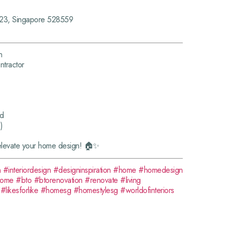
-23, Singapore 528559
n
tractor
rd
)
elevate your home design! 🏠✨
n
#interiordesign
#designinspiration
#home
#homedesign
home
#bto
#btorenovation
#renovate
#living
#likesforlike
#homesg
#homestylesg
#worldofinteriors