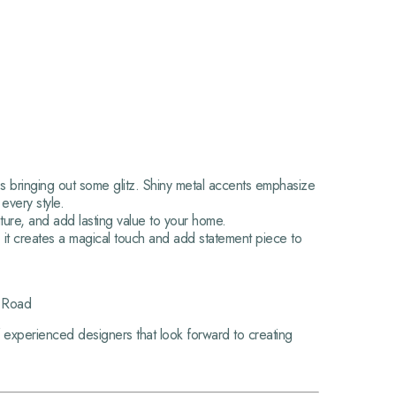
res bringing out some glitz. Shiny metal accents emphasize
 every style.
ture, and add lasting value to your home.
s, it creates a magical touch and add statement piece to
g Road
 experienced designers that look forward to creating