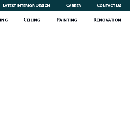
Latest Interior Design
Career
Contact Us
ing
Ceiling
Painting
Renovation
n Style