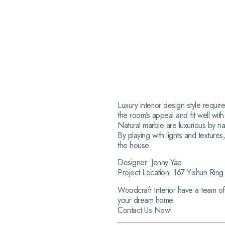
Luxury interior design style requi
the room’s appeal and fit well with
Natural marble are luxurious by na
By playing with lights and texture
the house.
Designer: Jenny Yap
Project Location: 167 Yishun Rin
Woodcraft Interior have a team of
your dream home.
Contact Us Now!